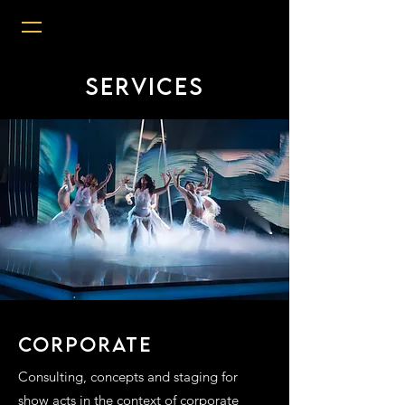
Services
CORPORATE
Consulting, concepts and staging for
show acts in the context of corporate