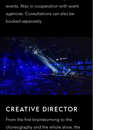
events. Also in cooperation with event
agencies. Consultations can also be
booked separately.
CREATIVE DIRECTOR
From the first brainstorming to the
choreography and the whole show, the