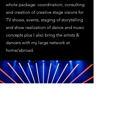
whole package: coordination, consulting
and creation of creative stage visions for
TV shows, events, staging of storytelling
and show realization of dance and music
concepts plus I also bring the artists &
dancers with my large network at
home/abroad.